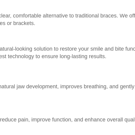
clear, comfortable alternative to traditional braces. We o
res or brackets.
tural-looking solution to restore your smile and bite fun
est technology to ensure long-lasting results.
 natural jaw development, improves breathing, and gently 
reduce pain, improve function, and enhance overall quality