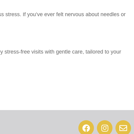
s stress. If you’ve ever felt nervous about needles or
stress-free visits with gentle care, tailored to your