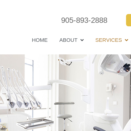
905-893-2888
HOME
ABOUT
SERVICES