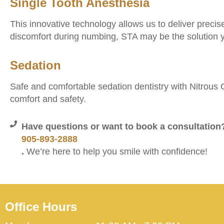
Single Tooth Anesthesia
This innovative technology allows us to deliver precis
discomfort during numbing, STA may be the solution y
Sedation
Safe and comfortable sedation dentistry with Nitrous Ox
comfort and safety.
Have questions or want to book a consultation?
905-893-2888
.
We’re here to help you smile with confidence!
Office Hours