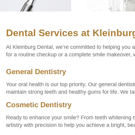
Dental Services at Kleinbur
At Kleinburg Dental, we’re committed to helping you 
for a routine checkup or a complete smile makeover, w
General Dentistry
Your oral health is our top priority. Our general denti
maintain strong teeth and healthy gums for life. We t
Cosmetic Dentistry
Ready to enhance your smile? From teeth whitening t
artistry with precision to help you achieve a bright, bea