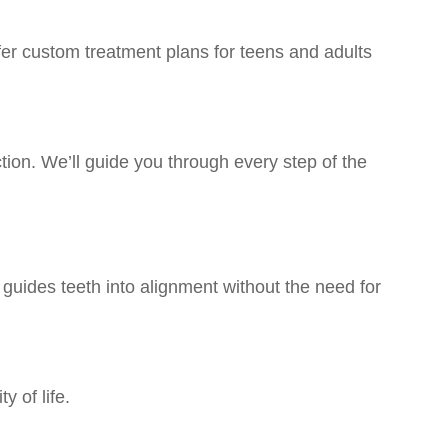
ffer custom treatment plans for teens and adults
ction. We’ll guide you through every step of the
guides teeth into alignment without the need for
 of life.