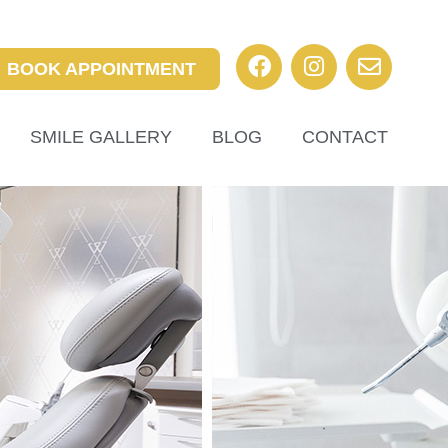
BOOK APPOINTMENT
SMILE GALLERY
BLOG
CONTACT