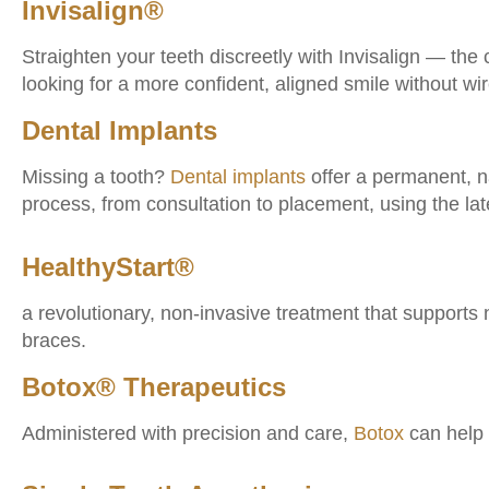
Invisalign®
Straighten your teeth discreetly with Invisalign — the 
looking for a more confident, aligned smile without wi
Dental Implants
Missing a tooth?
Dental implants
offer a permanent, na
process, from consultation to placement, using the lat
HealthyStart®
a revolutionary, non-invasive treatment that supports
braces.
Botox® Therapeutics
Administered with precision and care,
Botox
can help 