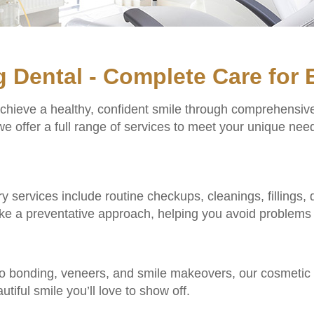
g Dental - Complete Care for 
achieve a healthy, confident smile through comprehensiv
e offer a full range of services to meet your unique need
stry services include routine checkups, cleanings, fillings
ake a preventative approach, helping you avoid problems 
o bonding, veneers, and smile makeovers, our cosmetic 
utiful smile you’ll love to show off.