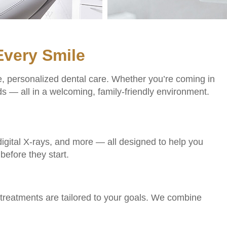
Every Smile
e, personalized dental care. Whether you’re coming in
s — all in a welcoming, family-friendly environment.
, digital X-rays, and more — all designed to help you
before they start.
treatments are tailored to your goals. We combine