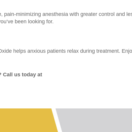
e, pain-minimizing anesthesia with greater control and les
ou’ve been looking for.
ide helps anxious patients relax during treatment. Enjoy 
 Call us today at