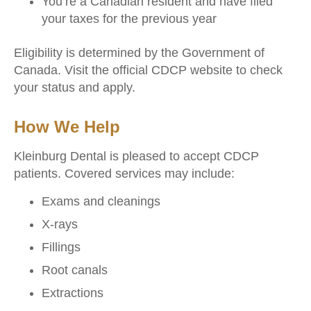
You’re a Canadian resident and have filed
your taxes for the previous year
Eligibility is determined by the Government of
Canada. Visit the official CDCP website to check
your status and apply.
How We Help
Kleinburg Dental is pleased to accept CDCP
patients. Covered services may include:
Exams and cleanings
X-rays
Fillings
Root canals
Extractions