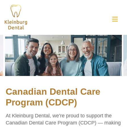
Canadian Dental Care
Program (CDCP)
At Kleinburg Dental, we’re proud to support the
Canadian Dental Care Program (CDCP) — making