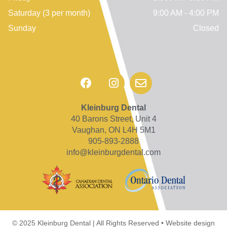
Saturday
(3 per month)
9:00 AM - 4:00 PM
Sunday
Closed
Kleinburg Dental
40 Barons Street, Unit 4
Vaughan, ON L4H 5M1
905-893-2888
info@kleinburgdental.com
© 2025 Kleinburg Dental | All Rights Reserved • Website design