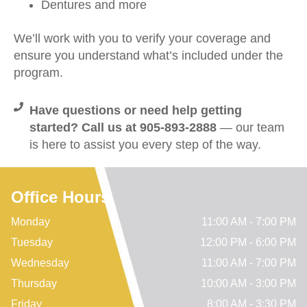
Dentures and more
We’ll work with you to verify your coverage and
ensure you understand what’s included under the
program.
Have questions or need help getting
started? Call us at 905-893-2888
— our team
is here to assist you every step of the way.
Office Hours
Monday
11:00 AM - 7:00 PM
Tuesday
12:00 PM - 6:00 PM
Wednesday
11:00 AM - 7:00 PM
Thursday
10:00 AM - 3:00 PM
Friday
8:00 AM - 3:30 PM