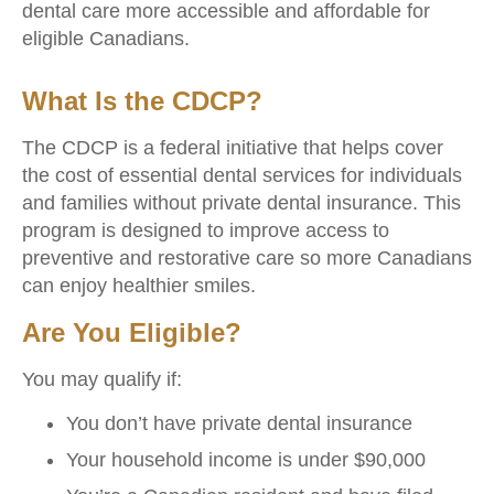
dental care more accessible and affordable for
eligible Canadians.
What Is the CDCP?
The CDCP is a federal initiative that helps cover
the cost of essential dental services for individuals
and families without private dental insurance. This
program is designed to improve access to
preventive and restorative care so more Canadians
can enjoy healthier smiles.
Are You Eligible?
You may qualify if:
You don’t have private dental insurance
Your household income is under $90,000